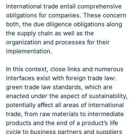
international trade entail comprehensive
obligations for companies. These concern
both, the due diligence obligations along
the supply chain as well as the
organization and processes for their
implementation.
In this context, close links and numerous
interfaces exist with foreign trade law:
green trade law standards, which are
enacted under the aspect of sustainability,
potentially affect all areas of international
trade, from raw materials to intermediate
products and the end of a product’s life
cycle to business partners and suppliers