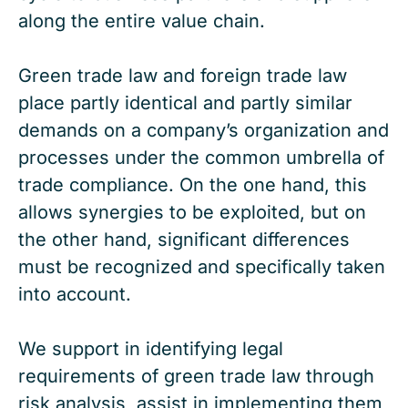
along the entire value chain.
Green trade law and foreign trade law
place partly identical and partly similar
demands on a company’s organization and
processes under the common umbrella of
trade compliance. On the one hand, this
allows synergies to be exploited, but on
the other hand, significant differences
must be recognized and specifically taken
into account.
We support in identifying legal
requirements of green trade law through
risk analysis, assist in implementing them