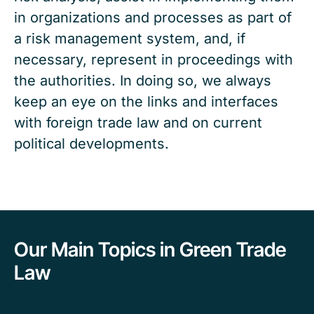
in organizations and processes as part of
a risk management system, and, if
necessary, represent in proceedings with
the authorities. In doing so, we always
keep an eye on the links and interfaces
with foreign trade law and on current
political developments.
Our Main Topics in Green Trade
Law