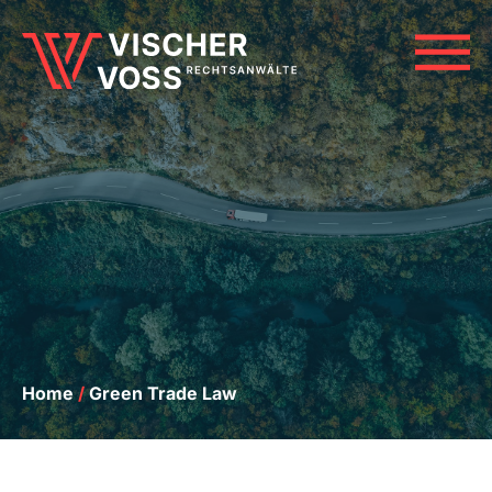
Skip
to
M
content
Home
/
Green Trade Law