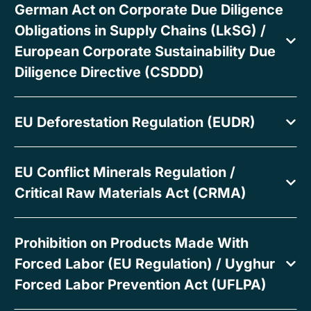
German Act on Corporate Due Diligence
Obligations in Supply Chains (LkSG) /
European Corporate Sustainability Due
Diligence Directive (CSDDD)
EU Deforestation Regulation (EUDR)
EU Conflict Minerals Regulation /
Critical Raw Materials Act (CRMA)
Prohibition on Products Made With
Forced Labor (EU Regulation) / Uyghur
Forced Labor Prevention Act (UFLPA)