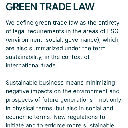
GREEN TRADE LAW
We define green trade law as the entirety
of legal requirements in the areas of ESG
(environment, social, governance), which
are also summarized under the term
sustainability, in the context of
international trade.
Sustainable business means minimizing
negative impacts on the environment and
prospects of future generations – not only
in physical terms, but also in social and
economic terms. New regulations to
initiate and to enforce more sustainable